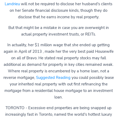
Landrieu
will not be required to disclose her husband's clients
on her Senate financial disclosure kinds, though they do
disclose that he earns income by real property.
But that might be a mistake in case you are overweight in
actual property investment trusts, or REITs.
In actuality, her $1 million wage that she ended up getting
again in April of 2013 , made her the very best paid Housewife
on all of Bravo. He stated real property stocks may fall
additional as demand for property in key cities remained weak.
Where real property is encumbered by a home loan, not a
reverse mortgage,
Suggested Reading
you could possibly lease
your inherited real property with out first refinancing the
mortgage from a residential house mortgage to an investment
loan.
TORONTO - Excessive-end properties are being snapped up
increasingly fast in Toronto, named the world's hottest luxury