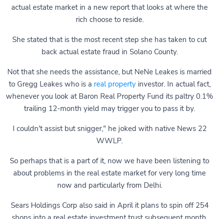
actual estate market in a new report that looks at where the
rich choose to reside.
She stated that is the most recent step she has taken to cut
back actual estate fraud in Solano County.
Not that she needs the assistance, but NeNe Leakes is married
to Gregg Leakes who is a
real property
investor. In actual fact,
whenever you look at Baron Real Property Fund its paltry 0.1%
trailing 12-month yield may trigger you to pass it by.
I couldn't assist but snigger," he joked with native News 22
WWLP.
So perhaps that is a part of it, now we have been listening to
about problems in the real estate market for very long time
now and particularly from Delhi.
Sears Holdings Corp also said in April it plans to spin off 254
shops into a real estate investment trust subsequent month,