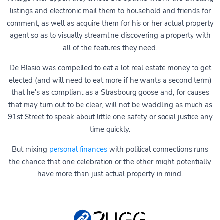
listings and electronic mail them to household and friends for
comment, as well as acquire them for his or her actual property
agent so as to visually streamline discovering a property with
all of the features they need.
De Blasio was compelled to eat a lot real estate money to get
elected (and will need to eat more if he wants a second term)
that he's as compliant as a Strasbourg goose and, for causes
that may turn out to be clear, will not be waddling as much as
91st Street to speak about little one safety or social justice any
time quickly.
But mixing
personal finances
with political connections runs
the chance that one celebration or the other might potentially
have more than just actual property in mind.