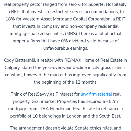
real property sector ranged from zero% for Supertel Hospitality,
a REIT that invests in restricted-service accommodations, to
18% for Western Asset Mortgage Capital Corporation, a REIT
that invests in company and non-company residential
mortgage-backed securities (MBS) There is a lot of actual
property firms that have 0% dividend yield because of
unfavourable earnings.
Cody Battershill, a realtor with RE/MAX Home of Real Estate in
Calgary, stated the year-over-year decline in city gross sales is
constant, however the market has improved significantly from
the beginning of the 12 months.
Think of RealSavvy as Pinterest for
law firm referral
real
property. Grainmarket Properties has secured a £52m
mortgage from TIAA Henderson Real Estate to refinance a
portfolio of 10 belongings in London and the South East.
The arrangement doesn't violate Senate ethics rules, and