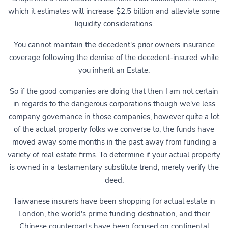
which it estimates will increase $2.5 billion and alleviate some
liquidity considerations.
You cannot maintain the decedent's prior owners insurance
coverage following the demise of the decedent-insured while
you inherit an Estate.
So if the good companies are doing that then I am not certain
in regards to the dangerous corporations though we've less
company governance in those companies, however quite a lot
of the actual property folks we converse to, the funds have
moved away some months in the past away from funding a
variety of real estate firms. To determine if your actual property
is owned in a testamentary substitute trend, merely verify the
deed.
Taiwanese insurers have been shopping for actual estate in
London, the world's prime funding destination, and their
Chinese counterparts have been focused on continental