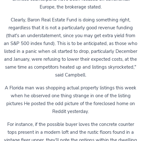
Europe, the brokerage stated.
Clearly, Baron Real Estate Fund is doing something right,
regardless that it is not a particularly good revenue funding
(that's an understatement, since you may get extra yield from
an S&P 500 index fund). This is to be anticipated, as those who
listed in a panic when oil started to drop, particularly December
and January, were refusing to lower their expected costs, at the
same time as competitors heated up and listings skyrocketed,"
said Campbell.
A Florida man was shopping actual property listings this week
when he observed one thing strange in one of the listing
pictures He posted the odd picture of the foreclosed home on
Reddit yesterday.
For instance, if the possible buyer loves the concrete counter
tops present in a modern loft and the rustic floors found in a
vintage fixer upper, they'll note the options within the dwelling