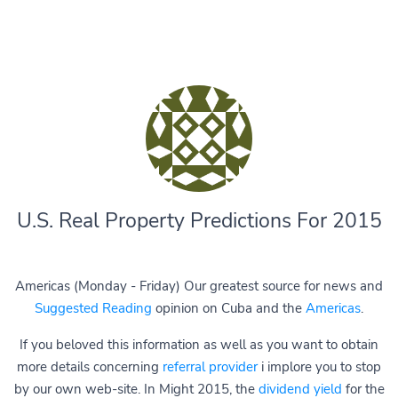
U.S. Real Property Predictions For 2015
Americas (Monday - Friday) Our greatest source for news and
Suggested Reading
opinion on Cuba and the
Americas
.
If you beloved this information as well as you want to obtain
more details concerning
referral provider
i implore you to stop
by our own web-site. In Might 2015, the
dividend yield
for the