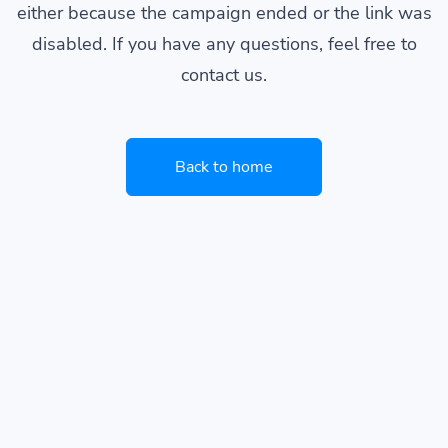
either because the campaign ended or the link was
disabled. If you have any questions, feel free to
contact us.
Back to home