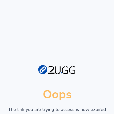
Oops
The link you are trying to access is now expired