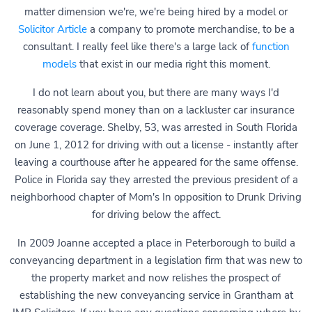
matter dimension we're, we're being hired by a model or
Solicitor Article
a company to promote merchandise, to be a
consultant. I really feel like there's a large lack of
function
models
that exist in our media right this moment.
I do not learn about you, but there are many ways I'd
reasonably spend money than on a lackluster car insurance
coverage coverage. Shelby, 53, was arrested in South Florida
on June 1, 2012 for driving with out a license - instantly after
leaving a courthouse after he appeared for the same offense.
Police in Florida say they arrested the previous president of a
neighborhood chapter of Mom's In opposition to Drunk Driving
for driving below the affect.
In 2009 Joanne accepted a place in Peterborough to build a
conveyancing department in a legislation firm that was new to
the property market and now relishes the prospect of
establishing the new conveyancing service in Grantham at