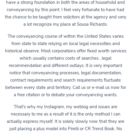
have a strong foundation in both the areas of household and
conveyancing by this point. I feel very fortunate to have had
the chance to be taught from solicitors at the agency and very
a lot recognize my place at Sousa Richards.
The conveyancing course of within the United States varies
from state to state relying on local legal necessities and
historical observe. Most corporations offer fixed worth services
which usually contains costs of searches , legal
recommendation and different outlays. It is very important
notice that conveyancing processes, legal documentation,
contract requirements and search requirements fluctuate
between every state and territory. Call us or e-mail us now for
a free citation or to debate your conveyancing wants.
That's why my Instagram, my weblog and issues are
necessary to me as a result of it is the only method I can
actually express myself. It is solely slowly now that they are
just placing a plus model into Pirelli or CR Trend Book. No