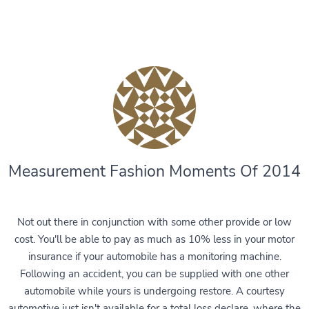
Measurement Fashion Moments Of 2014
Not out there in conjunction with some other provide or low
cost. You'll be able to pay as much as 10% less in your motor
insurance if your automobile has a monitoring machine.
Following an accident, you can be supplied with one other
automobile while yours is undergoing restore. A courtesy
automotive just isn't available for a total loss declare, where the