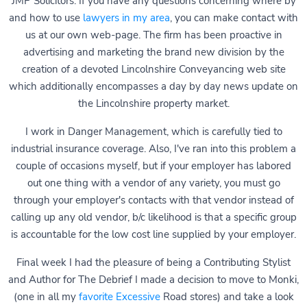
JMP Solicitors. If you have any questions concerning where by
and how to use
lawyers in my area
, you can make contact with
us at our own web-page. The firm has been proactive in
advertising and marketing the brand new division by the
creation of a devoted Lincolnshire Conveyancing web site
which additionally encompasses a day by day news update on
the Lincolnshire property market.
I work in Danger Management, which is carefully tied to
industrial insurance coverage. Also, I've ran into this problem a
couple of occasions myself, but if your employer has labored
out one thing with a vendor of any variety, you must go
through your employer's contacts with that vendor instead of
calling up any old vendor, b/c likelihood is that a specific group
is accountable for the low cost line supplied by your employer.
Final week I had the pleasure of being a Contributing Stylist
and Author for The Debrief I made a decision to move to Monki,
(one in all my
favorite Excessive
Road stores) and take a look