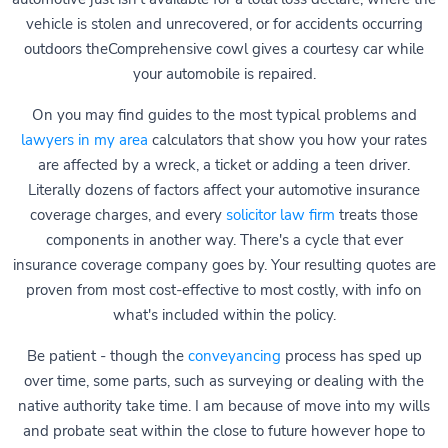
vehicle is stolen and unrecovered, or for accidents occurring
outdoors theComprehensive cowl gives a courtesy car while
your automobile is repaired.
On you may find guides to the most typical problems and
lawyers in my area
calculators that show you how your rates
are affected by a wreck, a ticket or adding a teen driver.
Literally dozens of factors affect your automotive insurance
coverage charges, and every
solicitor law firm
treats those
components in another way. There's a cycle that ever
insurance coverage company goes by. Your resulting quotes are
proven from most cost-effective to most costly, with info on
what's included within the policy.
Be patient - though the
conveyancing
process has sped up
over time, some parts, such as surveying or dealing with the
native authority take time. I am because of move into my wills
and probate seat within the close to future however hope to