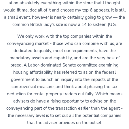
at on absolutely everything within the store that I thought
would fit me, doc all of it and choose my top 6 appears. It is still
a small event, however is nearly certainly going to grow — the
common British lady's size is now a 14 to sixteen (U.S.
We only work with the top companies within the
conveyancing market - those who can combine with us, are
dedicated to quality, meet our requirements, have the
mandatory assets and capability, and are the very best of
breed. A Labor-dominated Senate committee examining
housing affordability has referred to as on the federal
government to launch an inquiry into the impacts of the
controversial measure, and think about phasing the tax
deduction for rental property traders out fully. Which means
advisers do have a rising opportunity to advise on the
conveyancing part of the transaction earlier than the agent -
the necessary level is to set out all the potential companies
that the adviser provides on the outset.