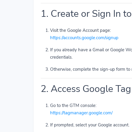
1. Create or Sign In 
Visit the Google Account page:
https://accounts.google.com/signup
If you already have a Gmail or Google Wo
credentials.
Otherwise, complete the sign-up form to 
2. Access Google Ta
Go to the GTM console:
https://tagmanager.google.com/
If prompted, select your Google account.