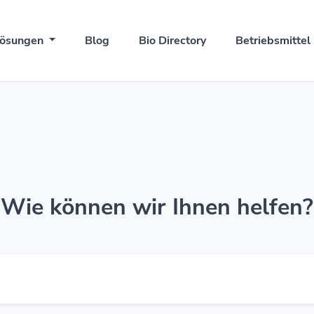
ösungen
Blog
Bio Directory
Betriebsmittel
Wie können wir Ihnen helfen?