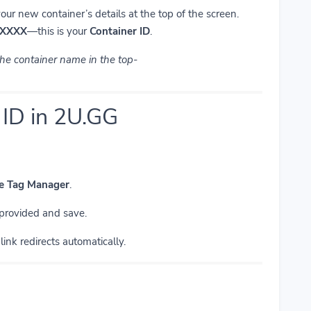
your new container’s details at the top of the screen.
XXXX
—this is your
Container ID
.
 the container name in the top-
 ID in 2U.GG
le Tag Manager
.
 provided and save.
ink redirects automatically.