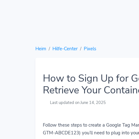
Heim
Hilfe-Center
Pixels
How to Sign Up for 
Retrieve Your Contain
Last updated on June 14, 2025
Follow these steps to create a Google Tag Man
GTM-ABCDE123) you’ll need to plug into you