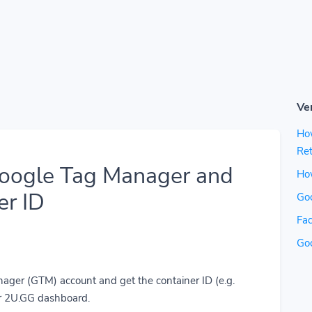
Ve
Ho
Ret
Google Tag Manager and
How
er ID
Go
Fac
Go
ager (GTM) account and get the container ID (e.g.
r 2U.GG dashboard.