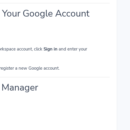
to Your Google Account
rkspace account, click
Sign in
and enter your
register a new Google account.
g Manager