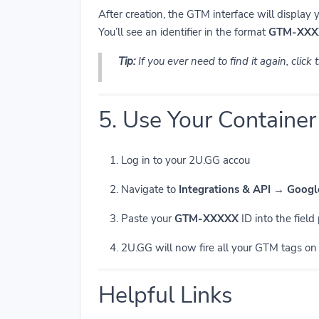
After creation, the GTM interface will display 
You’ll see an identifier in the format
GTM-XXX
Tip:
If you ever need to find it again, click
5. Use Your Container
Log in to your 2U.GG accou
Navigate to
Integrations & API → Goog
Paste your
GTM-XXXXX
ID into the field
2U.GG will now fire all your GTM tags on l
Helpful Links