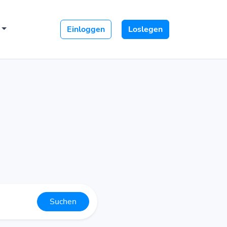
Einloggen
Loslegen
Suchen