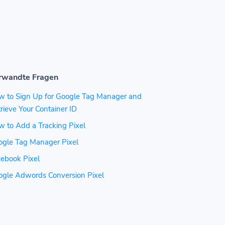
rwandte Fragen
w to Sign Up for Google Tag Manager and
rieve Your Container ID
 to Add a Tracking Pixel
ogle Tag Manager Pixel
ebook Pixel
ogle Adwords Conversion Pixel