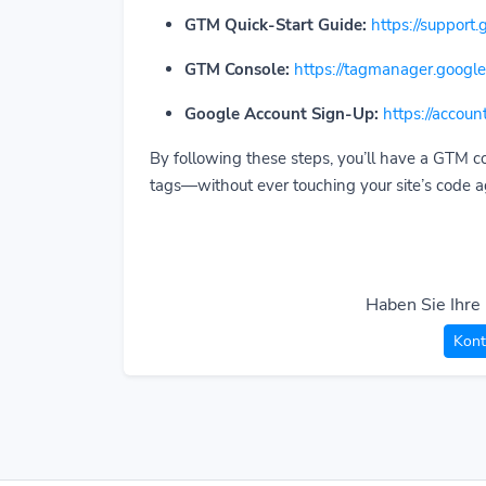
GTM Quick-Start Guide:
https://suppor
GTM Console:
https://tagmanager.google
Google Account Sign-Up:
https://accou
By following these steps, you’ll have a GTM c
tags—without ever touching your site’s code a
Haben Sie Ihre
Kont