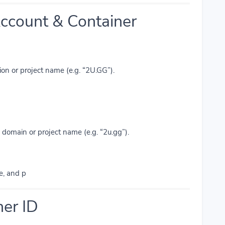
ccount & Container
ion or project name (e.g. “2U.GG”).
domain or project name (e.g. “2u.gg”).
e, and p
ner ID