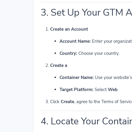
3. Set Up Your GTM A
Create an Account
Account Name:
Enter your organizat
Country:
Choose your country.
Create a
Container Name:
Use your website’s 
Target Platform:
Select
Web
.
Click
Create
, agree to the Terms of Servic
4. Locate Your Contai