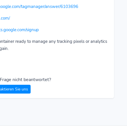
t.google.com/tagmanager/answer/6103696
.com/
nts.google.com/signup
ontainer ready to manage any tracking pixels or analytics
gain.
 Frage nicht beantwortet?
aktieren Sie uns