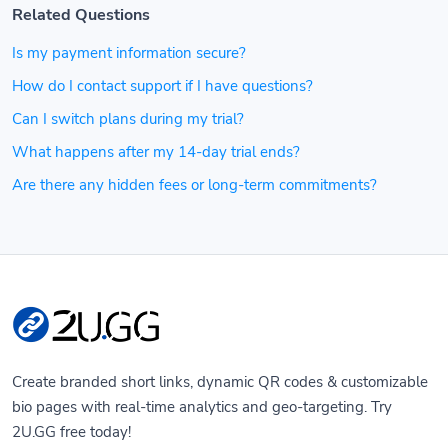
Related Questions
Is my payment information secure?
How do I contact support if I have questions?
Can I switch plans during my trial?
What happens after my 14-day trial ends?
Are there any hidden fees or long-term commitments?
Create branded short links, dynamic QR codes & customizable
bio pages with real-time analytics and geo-targeting. Try
2U.GG free today!