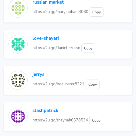
russian market
https://2u.gg/maryjopham3060
Copy
love-shayari
https://2u.gg/daniellerusso
Copy
jerrys
https://2u.gg/beauoster8221
Copy
stashpatrick
https://2u.gg/shaynah6378534
Copy