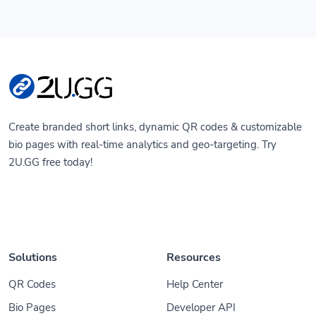
Create branded short links, dynamic QR codes & customizable
bio pages with real-time analytics and geo-targeting. Try
2U.GG free today!
Solutions
Resources
QR Codes
Help Center
Bio Pages
Developer API