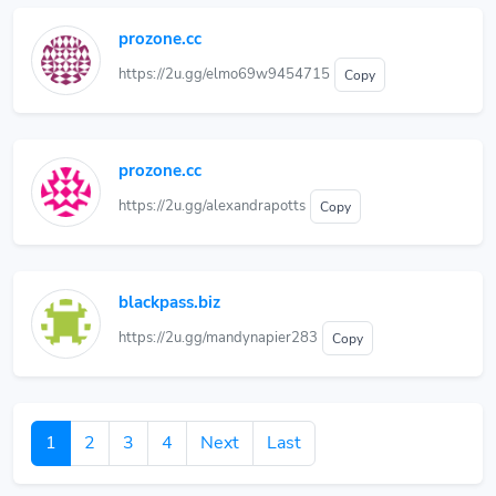
prozone.cc
https://2u.gg/elmo69w9454715
Copy
prozone.cc
https://2u.gg/alexandrapotts
Copy
blackpass.biz
https://2u.gg/mandynapier283
Copy
1
2
3
4
Next
Last