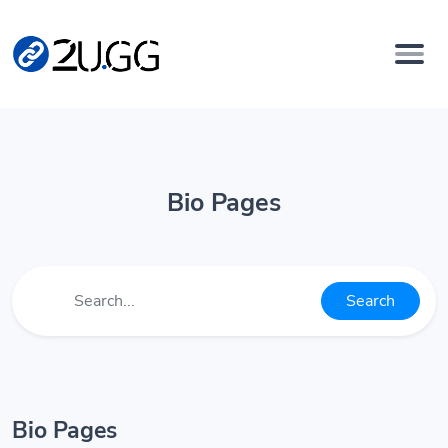
Bio Pages
Search
Bio Pages