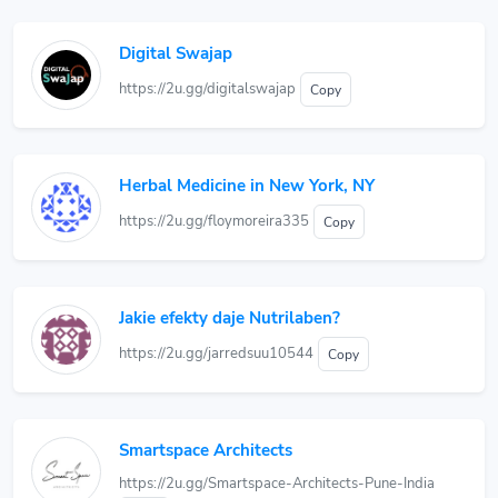
Digital Swajap
https://2u.gg/digitalswajap
Copy
Herbal Medicine in New York, NY
https://2u.gg/floymoreira335
Copy
Jakie efekty daje Nutrilaben?
https://2u.gg/jarredsuu10544
Copy
Smartspace Architects
https://2u.gg/Smartspace-Architects-Pune-India