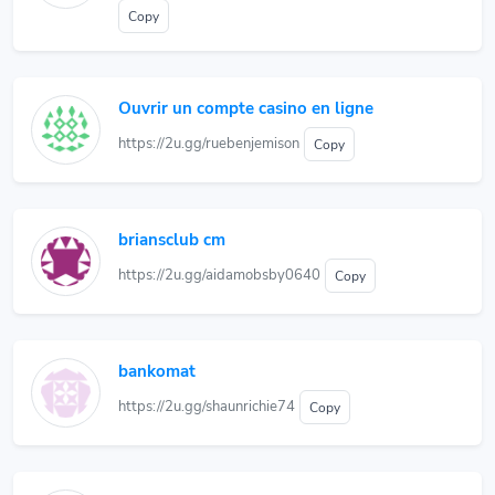
Copy
Ouvrir un compte casino en ligne
https://2u.gg/ruebenjemison
Copy
briansclub cm
https://2u.gg/aidamobsby0640
Copy
bankomat
https://2u.gg/shaunrichie74
Copy