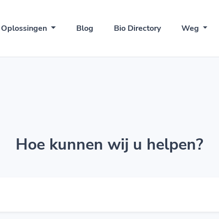
Oplossingen
Blog
Bio Directory
Weg
Hoe kunnen wij u helpen?