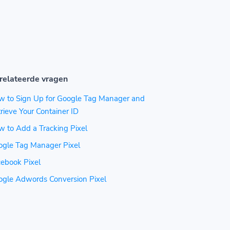
relateerde vragen
w to Sign Up for Google Tag Manager and
rieve Your Container ID
 to Add a Tracking Pixel
ogle Tag Manager Pixel
ebook Pixel
ogle Adwords Conversion Pixel