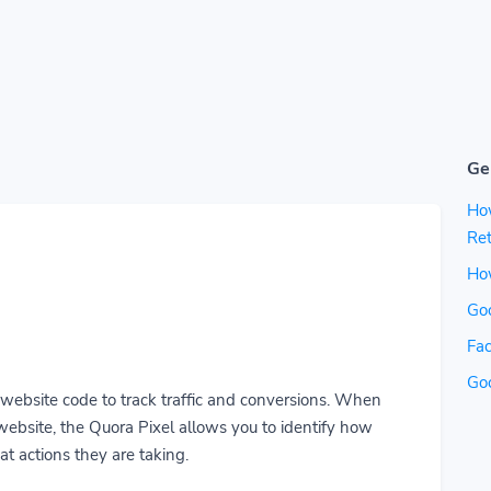
Ge
Ho
Ret
How
Go
Fac
Go
r website code to track traffic and conversions. When
ebsite, the Quora Pixel allows you to identify how
t actions they are taking.