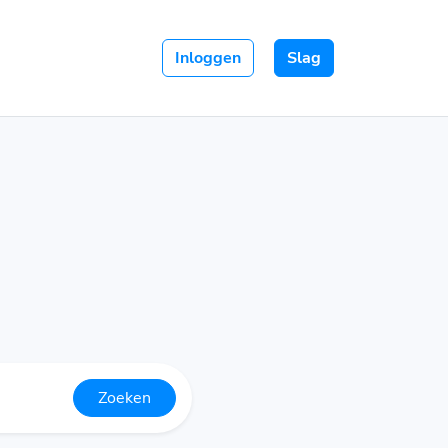
Inloggen
Slag
Zoeken