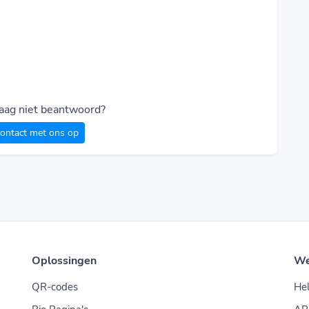
raag niet beantwoord?
ontact met ons op
Oplossingen
W
QR-codes
He