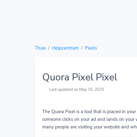
Thuis
Helpcentrum
Pixels
Quora Pixel Pixel
Last updated on May 16, 2025
The Quora Pixel is a tool that is placed in you
someone clicks on your ad and lands on your w
many people are visiting your website and wha