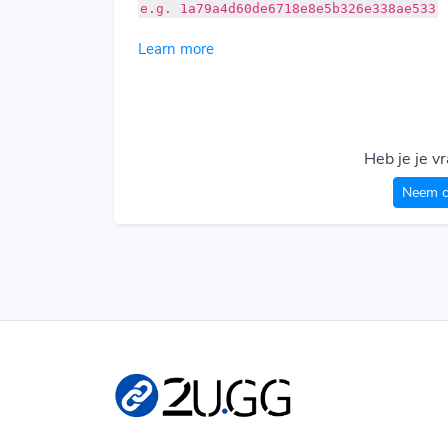
e.g. 1a79a4d60de6718e8e5b326e338ae533
Learn more
Heb je je v
Neem c